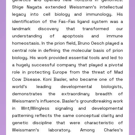
Shige Nagata extended Weissmann’s intellectual
legacy into cell biology and immunology. His
identification of the Fas–Fas ligand system was a
landmark discovery that transformed our
understanding of apoptosis and immune
homeostasis. In the prion field, Bruno Oesch played a
central role in defining the molecular basis of prion
biology. His work provided essential tools and led to
a hugely successful company that played a pivotal
role in protecting Europe from the threat of Mad
Cow Disease. Koni Basler, who became one of the
world’s leading developmental biologists,
demonstrates the extraordinary breadth of
Weissmann’s influence. Basler’s groundbreaking work
in Wnt/Wingless signaling and developmental
patterning reflects the same conceptual clarity and
genetic discipline that were characteristic of
Weissmann’s laboratory. Among Charles’s