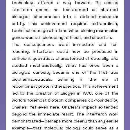
technology offered a way forward. By cloning
interferon genes, he transformed an abstract
biological phenomenon into a defined molecular
entity. This achievement required extraordinary
technical courage at a time when cloning mammalian
genes was still pioneering, difficult, and uncertain.
The consequences were immediate and far-
reaching. Interferon could now be produced in
sufficient quantities, characterized structurally, and
studied mechanistically. What had once been a
biological curiosity became one of the first true
biopharmaceuticals, ushering in the era of
recombinant protein therapeutics. This achievement
led to the creation of Biogen in 1978, one of the
world’s foremost biotech companies co-founded by
Charles. Yet even here, Charles’s impact extended
beyond the immediate result. The interferon work
demonstrated—perhaps more clearly than any earlier
example—that molecular biology could serve as a