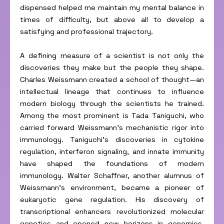
dispensed helped me maintain my mental balance in
times of difficulty, but above all to develop a
satisfying and professional trajectory.
A defining measure of a scientist is not only the
discoveries they make but the people they shape.
Charles Weissmann created a school of thought—an
intellectual lineage that continues to influence
modern biology through the scientists he trained.
Among the most prominent is Tada Taniguchi, who
carried forward Weissmann’s mechanistic rigor into
immunology. Taniguchi’s discoveries in cytokine
regulation, interferon signaling, and innate immunity
have shaped the foundations of modern
immunology. Walter Schaffner, another alumnus of
Weissmann’s environment, became a pioneer of
eukaryotic gene regulation. His discovery of
transcriptional enhancers revolutionized molecular
genetics and opened new horizons in genomics.