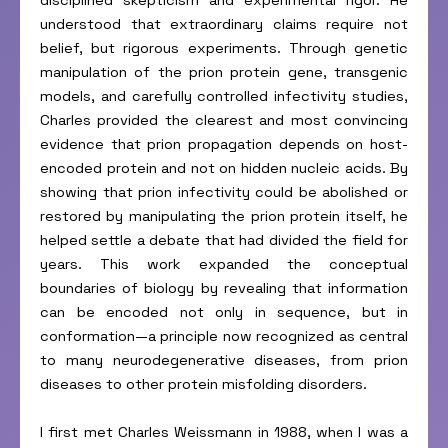
disciplined skepticism and experimental rigor. He
understood that extraordinary claims require not
belief, but rigorous experiments. Through genetic
manipulation of the prion protein gene, transgenic
models, and carefully controlled infectivity studies,
Charles provided the clearest and most convincing
evidence that prion propagation depends on host-
encoded protein and not on hidden nucleic acids. By
showing that prion infectivity could be abolished or
restored by manipulating the prion protein itself, he
helped settle a debate that had divided the field for
years. This work expanded the conceptual
boundaries of biology by revealing that information
can be encoded not only in sequence, but in
conformation—a principle now recognized as central
to many neurodegenerative diseases, from prion
diseases to other protein misfolding disorders.
I first met Charles Weissmann in 1988, when I was a