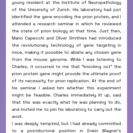
young resident at the Institute of Neuropathology
of the University of Zurich. His laboratory had just
identified the gene encoding the prion protein, and I
attended a research seminar in which he reviewed
the state of prion biology at that time. Just then,
Mario Capecchi and Oliver Smithies had introduced
the revolutionary technology of gene targeting in
mice, making it possible to ablate any chosen gene
from the mouse genome. While I was listening to
Charles, it occurred to me that “knocking out” the
prion protein gene might provide the ultimate proof
of its necessity for prion replication. At the end of
his seminar I asked him whether this experiment
might be feasible. Charles immediately lit up, said
that this was exactly what he was planning to do,
and invited me to join his laboratory to carry out the
work.
I was deeply tempted, but I had already committed
to a postdoctoral position in Erwin Wagner’s