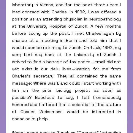
laboratory in Vienna, and for the next three years I
lost contact with Charles. In 1992, I was offered a
position as an attending physician in neuropathology
at the University Hospital of Zurich. A few months
before taking up the post, I met Charles again by
chance at a meeting in Berlin and told him that I
would soon be returning to Zurich. On 1 July 1992, my
very first day back at the University of Zurich, I
arrived to find a barrage of fax pages—email did not
yet exist in our daily lives—waiting for me from
Charles’s secretary. They all contained the same
message: Where was I, and could I start working with
him on the prion biology project as soon as
possible? Needless to say, I felt tremendously
honored and flattered that a scientist of the stature
of Charles Weissmann would be interested in
engaging my help.
When I came back to Zurich as “Oberarzt” (attending