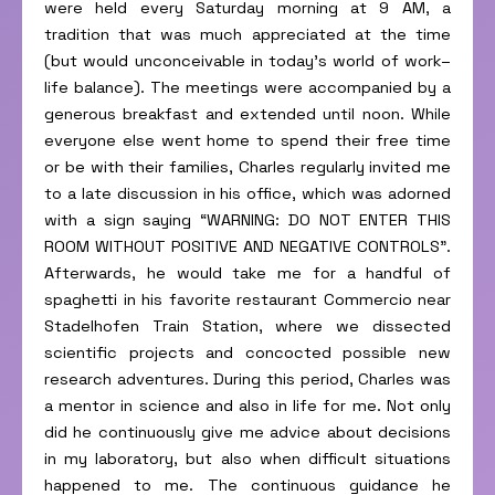
were held every Saturday morning at 9 AM, a
tradition that was much appreciated at the time
(but would unconceivable in today’s world of work–
life balance). The meetings were accompanied by a
generous breakfast and extended until noon. While
everyone else went home to spend their free time
or be with their families, Charles regularly invited me
to a late discussion in his office, which was adorned
with a sign saying “WARNING: DO NOT ENTER THIS
ROOM WITHOUT POSITIVE AND NEGATIVE CONTROLS”.
Afterwards, he would take me for a handful of
spaghetti in his favorite restaurant Commercio near
Stadelhofen Train Station, where we dissected
scientific projects and concocted possible new
research adventures. During this period, Charles was
a mentor in science and also in life for me. Not only
did he continuously give me advice about decisions
in my laboratory, but also when difficult situations
happened to me. The continuous guidance he