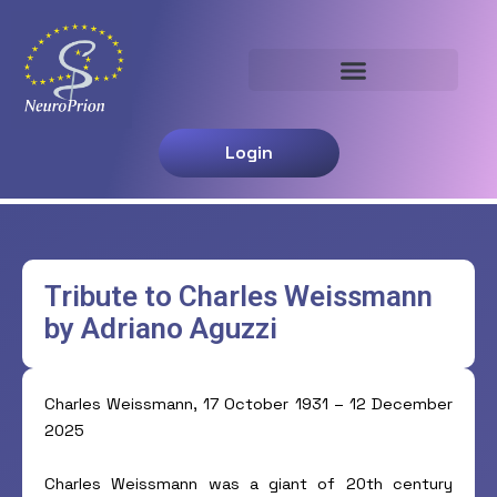
Aller
au
contenu
Login
Tribute to Charles Weissmann
by Adriano Aguzzi
Charles Weissmann, 17 October 1931 – 12 December
2025
Charles Weissmann was a giant of 20th century