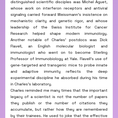
distinguished scientific disciples was Michel Aguet,
whose work on interferon receptors and antiviral
signaling carried forward Weissmann’s insistence on
mechanistic clarity and genetic rigor, and whose
leadership of the Swiss Institute for Cancer
Research helped shape modern immunology.
Another notable of Charles’ postdocs was Dick
Flavell, an English molecular biologist and
immunologist who went on to become Sterling
Professor of Immunobiology at Yale. Flavell’s use of
gene-targeted and transgenic mice to probe innate
and adaptive immunity reflects the deep
experimental discipline he absorbed during his time
in Charles’s laboratory.
Charles reminded me many times that the important
legacy of a scientist is not the number of papers
they publish or the number of citations they
accumulate, but rather how they are remembered
by their trainees. He used to joke that the effective