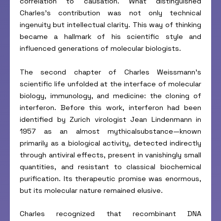
correlation to causation. What distinguished
Charles’s contribution was not only technical
ingenuity but intellectual clarity. This way of thinking
became a hallmark of his scientific style and
influenced generations of molecular biologists.
The second chapter of Charles Weissmann’s
scientific life unfolded at the interface of molecular
biology, immunology, and medicine: the cloning of
interferon. Before this work, interferon had been
identified by Zurich virologist Jean Lindenmann in
1957 as an almost mythicalsubstance—known
primarily as a biological activity, detected indirectly
through antiviral effects, present in vanishingly small
quantities, and resistant to classical biochemical
purification. Its therapeutic promise was enormous,
but its molecular nature remained elusive.
Charles recognized that recombinant DNA