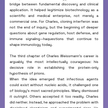
bridge between fundamental discovery and clinical
application. It helped legitimize biotechnology as a
scientific and medical enterprise, not merely a
commercial one. For Charles, cloning interferon was
not the end of inquiry, but the beginning of deeper
questions about gene regulation, host defense, and
immune signaling—haquestions that continue to
shape immunology today.
The third chapter of Charles Weissmann’s career is
arguably the most intellectually courageous: his
decisive role in establishing the protein-only
hypothesis of prions.
When the idea emerged that infectious agents
could exist without nucleic acids, it challenged one
of biology’s most sacred principles. Many dismissed
it outright. Others accepted it too readily. Charles
did neither. Instead, he approached the problem with