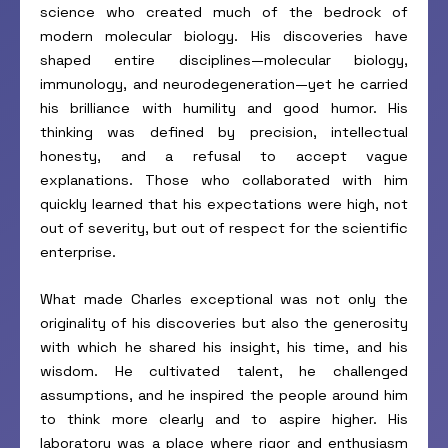
science who created much of the bedrock of
modern molecular biology. His discoveries have
shaped entire disciplines—molecular biology,
immunology, and neurodegeneration—yet he carried
his brilliance with humility and good humor. His
thinking was defined by precision, intellectual
honesty, and a refusal to accept vague
explanations. Those who collaborated with him
quickly learned that his expectations were high, not
out of severity, but out of respect for the scientific
enterprise.
What made Charles exceptional was not only the
originality of his discoveries but also the generosity
with which he shared his insight, his time, and his
wisdom. He cultivated talent, he challenged
assumptions, and he inspired the people around him
to think more clearly and to aspire higher. His
laboratory was a place where rigor and enthusiasm