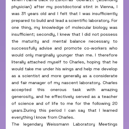
physician) after my postdoctoral stint in Vienna, I
was 31 years old and I felt that I was insufficiently
prepared to build and lead a scientific laboratory. For
one thing, my knowledge of molecular biology was
insufficient; secondly, I knew that I did not possess
the maturity and mental balance necessary to
successfully advise and promote co-workers who
would only marginally younger than me. I therefore
literally attached myself to Charles, hoping that he
would take me under his wings and help me develop
as a scientist and more generally as a considerate
and fair manager of my nascent laboratory. Charles
accepted this onerous task with amazing
generosity, and he effectively served as a teacher
of science and of life to me for the following 20
years.During this period I can say that I learned
everything I know from Charles.
The legendary Weissmann Laboratory Meetings