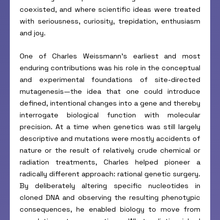
coexisted, and where scientific ideas were treated
with seriousness, curiosity, trepidation, enthusiasm
and joy.
One of Charles Weissmann’s earliest and most
enduring contributions was his role in the conceptual
and experimental foundations of site-directed
mutagenesis—the idea that one could introduce
defined, intentional changes into a gene and thereby
interrogate biological function with molecular
precision. At a time when genetics was still largely
descriptive and mutations were mostly accidents of
nature or the result of relatively crude chemical or
radiation treatments, Charles helped pioneer a
radically different approach: rational genetic surgery.
By deliberately altering specific nucleotides in
cloned DNA and observing the resulting phenotypic
consequences, he enabled biology to move from