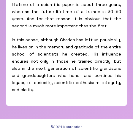
lifetime of a scientific paper is about three years,
whereas the future lifetime of a trainee is 30–50
years. And for that reason, it is obvious that the
second is much more important than the first.
In this sense, although Charles has left us physically,
he lives on in the memory and gratitude of the entire
school of scientists he created. His influence
endures not only in those he trained directly, but
also in the next generation of scientific grandsons
and granddaughters who honor and continue his
legacy of curiosity, scientific enthusiasm, integrity,
and clarity.
©2024 Neuroprion